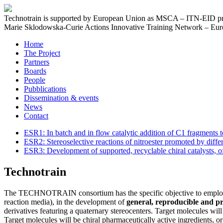
Technotrain is supported by European Union as MSCA – ITN-EID pr
Marie Sklodowska-Curie Actions Innovative Training Network – Euro
Home
The Project
Partners
Boards
People
Pubblications
Dissemination & events
News
Contact
ESR1: In batch and in flow catalytic addition of C1 fragments
ESR2: Stereoselective reactions of nitroester promoted by diffe
ESR3: Development of supported, recyclable chiral catalysts, of
Technotrain
The TECHNOTRAIN consortium has the specific objective to empl
reaction media), in the development of
general, reproducible and pro
derivatives featuring a quaternary stereocenters. Target molecules wi
Target molecules will be chiral pharmaceutically active ingredients, o