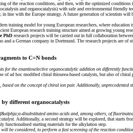
ing of the reaction conditions, and then, with the optimized conditions 
ocatalysis and organocatalysis) with safe and environmental friendly te
in line with the Europe strategy. A future generation of scientists will 
training model for young European researchers, where education is re
ficient European research training structure aimed at growing young resea
ee PhD
research projects will be carried out in full collaboration betwee
 and a German company in Dortmund. The research projects are of strong
 fragments to C=N bonds
ts for the enantioselective organocatalytic addition on differently func
e of ad hoc modified chiral thiourea-based catalysts, but also of chiral p
ed, based on the concept of chiral ion pair. Additionally, unprecedented 
 by different organocatalysts
 of&alphja;α-disubstituted amino acids and, among others, of fluorinat
catalyst.
Additionally, a second strategy will be explored, that starts fr
y functionalised starting materials for the alkylation step.
will be considered, to perform a fast screening of the reaction conditio