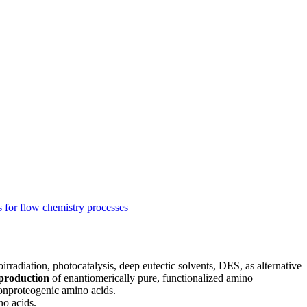
s for flow chemistry processes
irradiation, photocatalysis, deep eutectic solvents, DES, as alternative
l production
of enantiomerically pure, functionalized amino
nonproteogenic amino acids.
no acids.