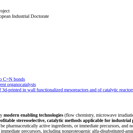
oject
pean Industrial Doctorate
 to C=N bonds
rent organocatalysts
 3d-printed in wall functionalized mesoreactors and of catalytic reactor
oy
modern enabling technologies
(flow chemistry, microwave irradiatio
fitable stereoselective, catalytic methods applicable for industria
ll be pharmaceutically active ingredients, or immediate precursors, and 
r immediate precursors, including nonproteogenic alfa-disubstituted-ami