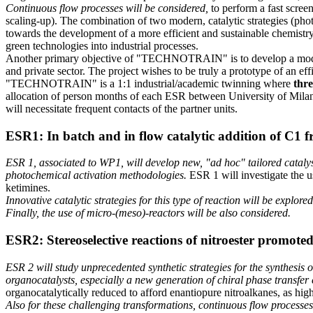
Continuous flow processes will be considered,
to perform a fast screen
scaling-up). The combination of two modern, catalytic strategies (phot
towards the development of a more efficient and sustainable chemistry, 
green technologies into industrial processes.
Another primary objective of "TECHNOTRAIN" is to develop a modern 
and private sector. The project wishes to be truly a prototype of an ef
"TECHNOTRAIN" is a 1:1 industrial/academic twinning where
thr
allocation of person months of each ESR between University of Milano
will necessitate frequent contacts of the partner units.
ESR1: In batch and in flow catalytic addition of C1
ESR 1, associated to WP1, will develop new, "ad hoc" tailored catalys
photochemical activation methodologies.
ESR 1 will investigate the us
ketimines.
Innovative catalytic strategies for this type of reaction will be explor
Finally, the use of micro-(meso)-reactors will be also considered.
ESR2: Stereoselective reactions of nitroester promoted
ESR 2 will study unprecedented synthetic strategies for the synthesis
organocatalysts, especially a new generation of chiral phase transfer 
organocatalytically reduced to afford enantiopure nitroalkanes, as highl
Also for these challenging transformations, continuous flow processes 