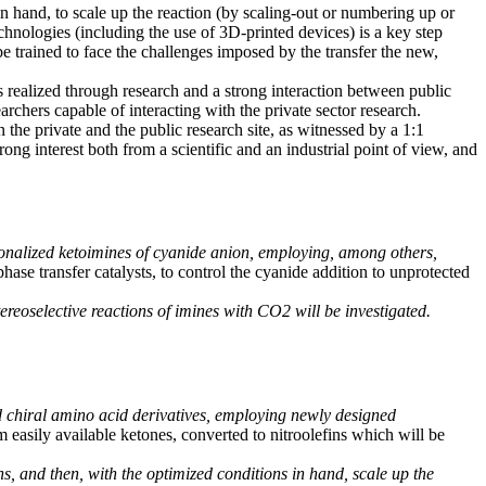
in hand, to scale up the reaction (by scaling-out or numbering up or
chnologies (including the use of 3D-printed devices) is a key step
be trained to face the challenges imposed by the transfer the new,
alized through research and a strong interaction between public
rchers capable of interacting with the private sector research.
n the private and the public research site, as witnessed by a 1:1
 interest both from a scientific and an industrial point of view, and
tionalized ketoimines of cyanide anion, employing, among others,
hase transfer catalysts, to control the cyanide addition to unprotected
stereoselective reactions of imines with CO2 will be investigated.
ed chiral amino acid derivatives, employing newly designed
om easily available ketones, converted to nitroolefins which will be
ns, and then, with the optimized conditions in hand, scale up the